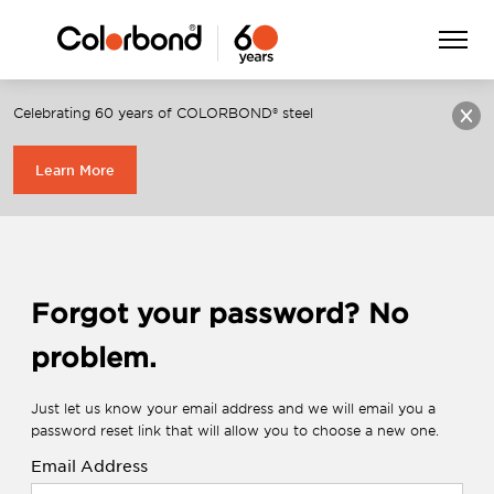
Menu
Celebrating 60 years of COLORBOND® steel
Login
Register
Learn More
Forgot your password? No
problem.
Just let us know your email address and we will email you a
password reset link that will allow you to choose a new one.
Email Address